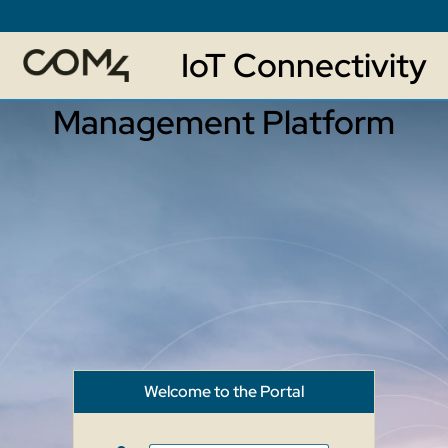
IoT Connectivity
Management Platform
Welcome to the Portal