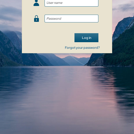
Log in
Forgot your password?